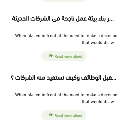
إدارة تجربة الموظف: سر بناء بيئة عمل ناجحة في الشركات الحديثة
When placed in front of the need to make a decision
that would draw...
Read more about
العمل عن بُعد: مستقبل الوظائف وكيف تستفيد منه الشركات ؟
When placed in front of the need to make a decision
that would draw...
Read more about