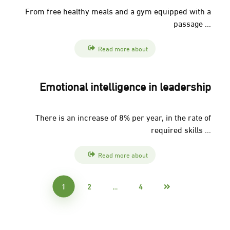
From free healthy meals and a gym equipped with a
passage ...
Read more about
Emotional intelligence in leadership
There is an increase of 8% per year, in the rate of
required skills ...
Read more about
1
2
…
4