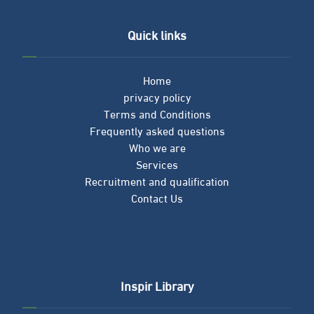
Quick links
Home
privacy policy
Terms and Conditions
Frequently asked questions
Who we are
Services
Recruitment and qualification
Contact Us
Inspir Library