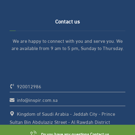
Contact us
We are happy to connect with you and serve you. We
are available from 9 am to 5 pm, Sunday to Thursday.
920012986
info@inspir.com.sa
Kingdom of Saudi Arabia - Jeddah City - Prince
Sultan Bin Abdulaziz Street - Al Rawdah District
Do you have any questions Contact us