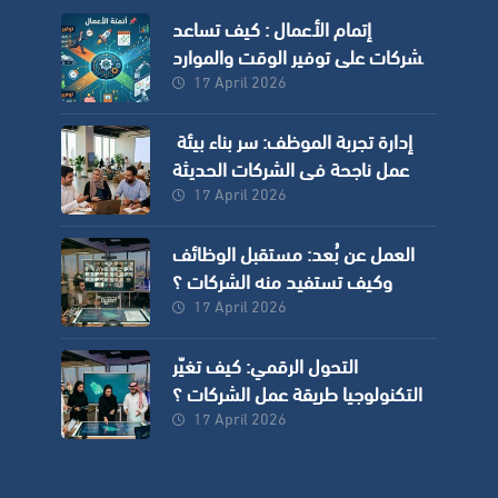
إتمام الأعمال : كيف تساعد
الشركات على توفير الوقت والموارد
وزيادة الدقة؟
17 April 2026
إدارة تجربة الموظف: سر بناء بيئة
عمل ناجحة في الشركات الحديثة
17 April 2026
العمل عن بُعد: مستقبل الوظائف
وكيف تستفيد منه الشركات ؟
17 April 2026
التحول الرقمي: كيف تغيّر
التكنولوجيا طريقة عمل الشركات ؟
17 April 2026