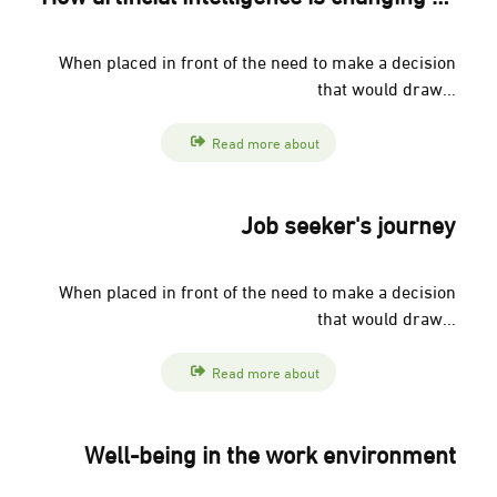
When placed in front of the need to make a decision
that would draw...
Read more about
Job seeker's journey
When placed in front of the need to make a decision
that would draw...
Read more about
Well-being in the work environment