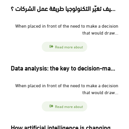
التحول الرقمي: كيف تغيّر التكنولوجيا طريقة عمل الشركات ؟
When placed in front of the need to make a decision
that would draw...
Read more about
Data analysis: the key to decision-making in modern companies
When placed in front of the need to make a decision
that would draw...
Read more about
How artificial intelligence is changing the future of human resources