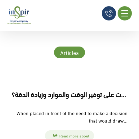
Articles
إتمام الأعمال : كيف تساعد الشركات على توفير الوقت والموارد وزيادة الدقة؟
When placed in front of the need to make a decision
that would draw...
Read more about