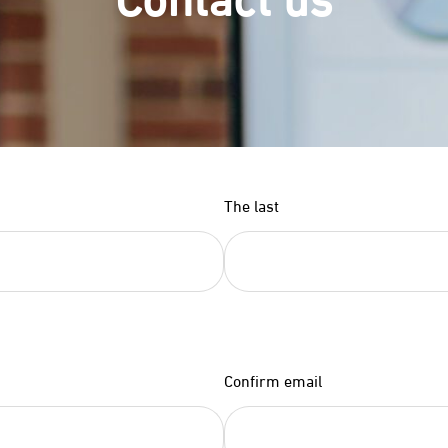
The last
Confirm email