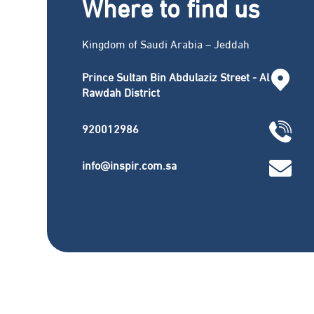
Where to find us
Kingdom of Saudi Arabia – Jeddah
Prince Sultan Bin Abdulaziz Street - Al
Rawdah District
920012986
info@inspir.com.sa