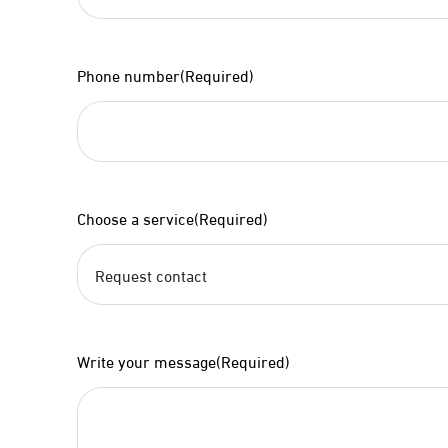
Phone number
(Required)
Choose a service
(Required)
Write your message
(Required)