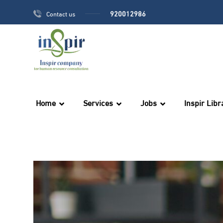
920012986
Contact us
Home
Services
Jobs
Inspir Libr