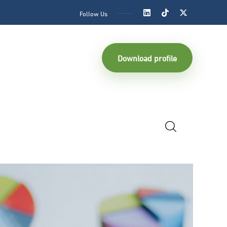
Follow Us
Download profile