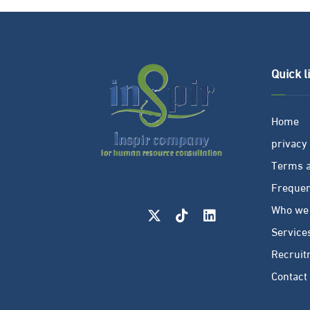
Quick l
Home
privacy 
Terms a
Frequen
Who we
Service
Recruit
Contact