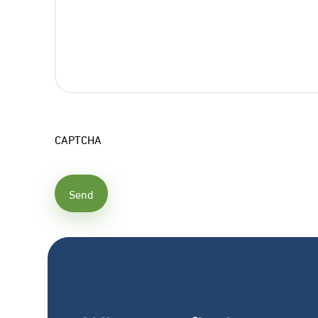
CAPTCHA