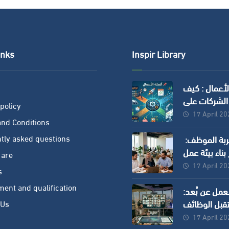
inks
Inspir Library
إتمام الأعما
تساعد الشرك
policy
توفير الوقت 
17 April 2
nd Conditions
وزيادة الدقة
tly asked questions
إدارة تجربة الموظف:
سر بناء بيئة 
 are
ناجحة في ال
17 April 2
s
الحديثة
ment and qualification
العمل عن بُع
مستقبل الو
 Us
وكيف تستفي
17 April 2
الشركات ؟