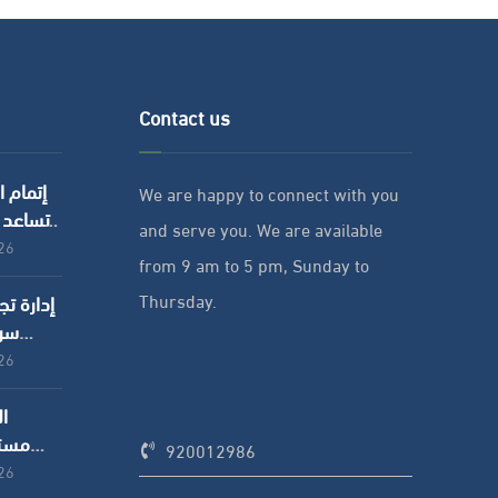
Contact us
ل : كيف
We are happy to connect with you
ات على
and serve you. We are available
والموارد
026
from 9 am to 5 pm, Sunday to
؟
Thursday.
عمل
شركات
026
د:
ظائف
920012986
د منه
026