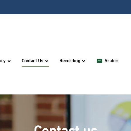
ary
Contact Us
Recording
Arabic
Contact us