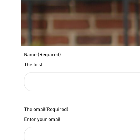
Name:
(Required)
The first
The email
(Required)
Enter your email